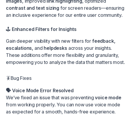
images
, improved
link highlighting
, optimized
contrast and text sizing
for screen readers—ensuring
an inclusive experience for our entire user community.
🕹️
Enhanced Filters for Insights
Gain deeper visibility with new filters for
feedback,
escalations,
and
helpdesks
across your insights.
These additions offer more flexibility and granularity,
empowering you to analyze the data that matters most.
🪳Bug Fixes
🗣️ Voice Mode Error Resolved
We’ve fixed an issue that was preventing
voice mode
from working properly. You can now use voice mode
as expected for a smooth, hands-free experience.