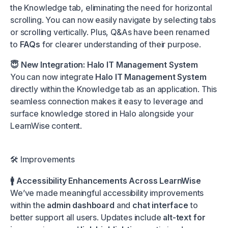
the Knowledge tab, eliminating the need for horizontal
scrolling. You can now easily navigate by selecting tabs
or scrolling vertically. Plus, Q&As have been renamed
to
FAQs
for clearer understanding of their purpose.
😇 New Integration: Halo IT Management System
You can now integrate
Halo IT Management System
directly within the Knowledge tab as an application. This
seamless connection makes it easy to leverage and
surface knowledge stored in Halo alongside your
LearnWise content.
🛠️ Improvements
🚹 Accessibility Enhancements Across LearnWise
We’ve made meaningful accessibility improvements
within the
admin dashboard
and
chat interface
to
better support all users. Updates include
alt-text for