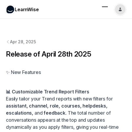
LearnWise
LearnWise
changelog
Apr 28, 2025
Release of April 28th 2025
✨ New Features
📊 Customizable Trend Report Filters
Easily tailor your Trend reports with new filters for
assistant, channel, role, courses, helpdesks,
escalations,
and
feedback
. The total number of
conversations appears at the top and updates
dynamically as you apply filters, giving you real-time