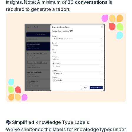
insights. Note: A minimum of
30 conversations
is
required to generate a report.
📚 Simplified Knowledge Type Labels
We've shortened the labels for knowledge types under