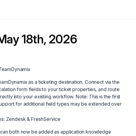
May 18th, 2026
: TeamDynamix
mDynamix as a ticketing destination. Connect via the
lation form fields to your ticket properties, and route
ectly into your existing workflow. Note: This is the first
 Support for additional field types may be extended over
s: Zendesk & FreshService
can both now be added as application knowledge