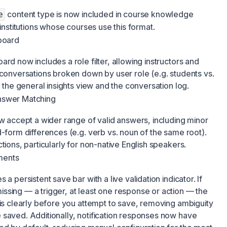
content type is now included in course knowledge
e
 institutions whose courses use this format.
hboard
rd now includes a role filter, allowing instructors and
 conversations broken down by user role (e.g. students vs.
h the general insights view and the conversation log.
nswer Matching
ow accept a wider range of valid answers, including minor
d-form differences (e.g. verb vs. noun of the same root).
tions, particularly for non-native English speakers.
ments
a persistent save bar with a live validation indicator. If
ssing — a trigger, at least one response or action — the
his clearly before you attempt to save, removing ambiguity
 saved. Additionally, notification responses now have