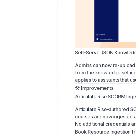
Self-Serve JSON Knowledg
Admins can now re-upload 
from the knowledge setting
applies to assistants that
🛠 Improvements
Articulate Rise SCORM Inge
Articulate Rise-authored
courses are now ingested au
No additional credentials ar
Book Resource Ingestion 