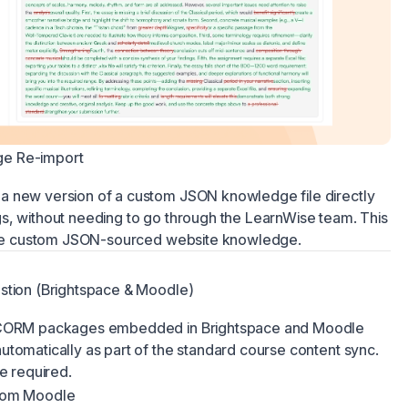
e Re-import
a new version of a custom JSON knowledge file directly
s, without needing to go through the LearnWise team. This
 use custom JSON-sourced website knowledge.
stion (Brightspace & Moodle)
 SCORM packages embedded in Brightspace and Moodle
tomatically as part of the standard course content sync.
e required.
from Moodle