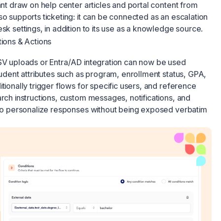
ant draw on help center articles and portal content from
so supports ticketing: it can be connected as an escalation
sk settings, in addition to its use as a knowledge source.
tions & Actions
CSV uploads or Entra/AD integration can now be used
student attributes such as program, enrollment status, GPA,
tionally trigger flows for specific users, and reference
arch instructions, custom messages, notifications, and
d to personalize responses without being exposed verbatim