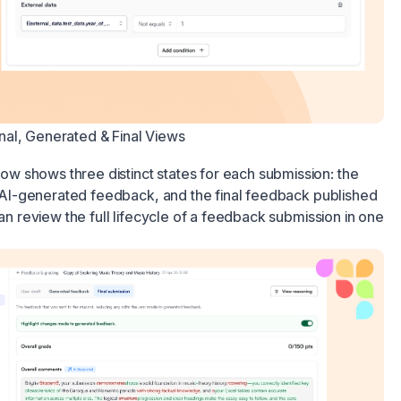
al, Generated & Final Views
 shows three distinct states for each submission: the
he AI-generated feedback, and the final feedback published
can review the full lifecycle of a feedback submission in one