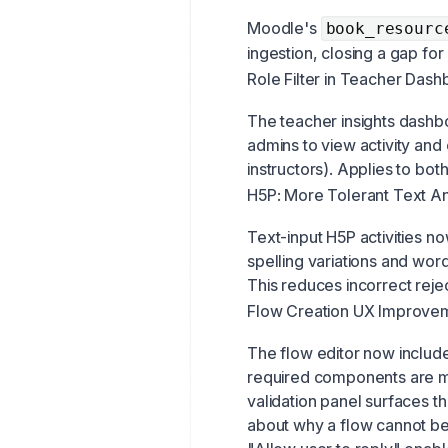
Moodle's
book_resourc
ingestion, closing a gap for
Role Filter in Teacher Das
The teacher insights dashboa
admins to view activity and
instructors). Applies to bot
H5P: More Tolerant Text A
Text-input H5P activities n
spelling variations and wor
This reduces incorrect rejec
Flow Creation UX Improve
The flow editor now includes 
required components are mi
validation panel surfaces t
about why a flow cannot be