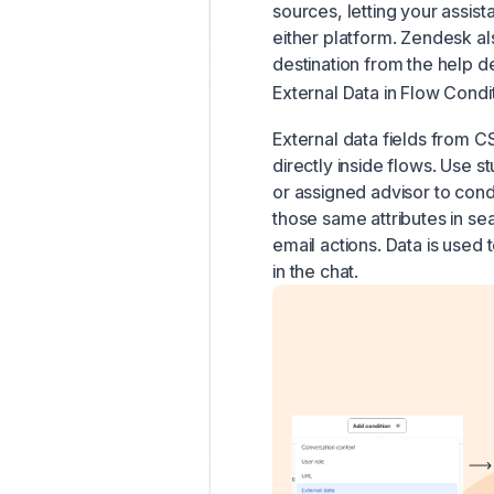
sources, letting your assist
either platform. Zendesk al
destination from the help de
External Data in Flow Condi
External data fields from 
directly inside flows. Use 
or assigned advisor to condi
those same attributes in se
email actions. Data is use
in the chat.