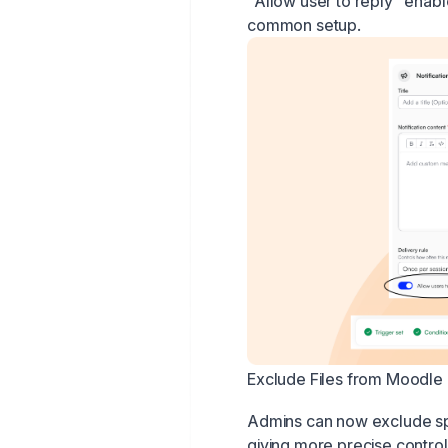
"Allow user to reply" enabl
common setup.
Exclude Files from Moodl
Admins can now exclude spe
giving more precise control