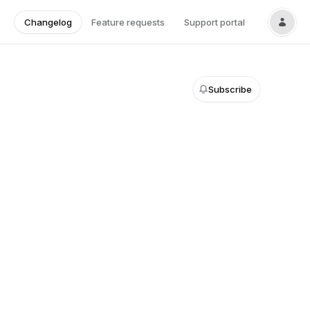
Changelog
Feature requests
Support portal
Subscribe