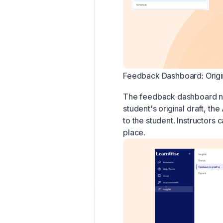
Feedback Dashboard: Origin
The feedback dashboard now
student's original draft, t
to the student. Instructors 
place.