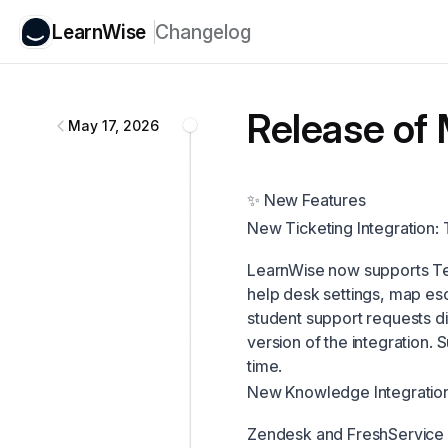
LearnWise
Changelog
LearnWise
changelog
Release of 
May 17, 2026
✨ New Features
New Ticketing Integration
LearnWise now supports Tea
help desk settings, map esca
student support requests dir
version of the integration.
time.
New Knowledge Integration
Zendesk and FreshService 