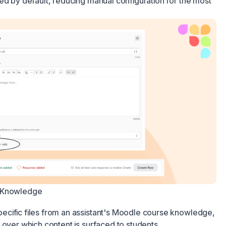
ed by default, reducing manual configuration for the most
e Knowledge
cific files from an assistant's Moodle course knowledge,
 over which content is surfaced to students.