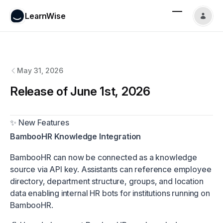
LearnWise
LearnWise
changelog
May 31, 2026
Release of June 1st, 2026
✨ New Features
BambooHR Knowledge Integration
BambooHR can now be connected as a knowledge
source via API key. Assistants can reference employee
directory, department structure, groups, and location
data enabling internal HR bots for institutions running on
BambooHR.