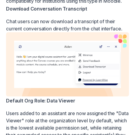
compatibility for institutions using this type in Moodle.
Download Conversation Transcript
Chat users can now download a transcript of their
current conversation directly from the chat interface.
Default Org Role: Data Viewer
Users added to an assistant are now assigned the "Data
Viewer" role at the organization level by default, which
is the lowest available permission set, while retaining
their expanded access to the specific assistant(s) they