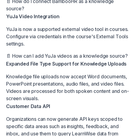
📄
How do I connect BambooHR as a knowledge
source?
YuJa Video Integration
YuJa is now a supported external video tool in courses.
Configure via credentials in the course's External Tools
settings.
📄
How can I add YuJa videos as a knowledge source?
Expanded File Type Support for Knowledge Uploads
Knowledge file uploads now accept Word documents,
PowerPoint presentations, audio files, and video files.
Videos are processed for both spoken content and on-
screen visuals.
Customer Data API
Organizations can now generate API keys scoped to
specific data areas such as insights, feedback, and
inbox, and use them to query LearnWise data from