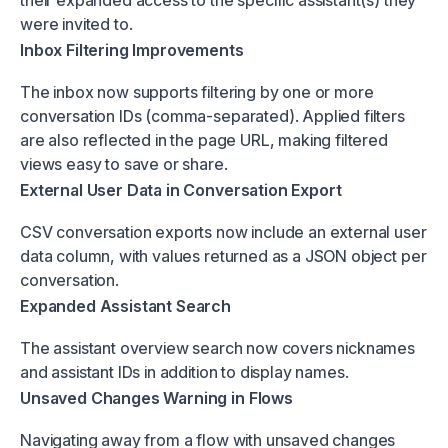
were invited to.
Inbox Filtering Improvements
The inbox now supports filtering by one or more
conversation IDs (comma-separated). Applied filters
are also reflected in the page URL, making filtered
views easy to save or share.
External User Data in Conversation Export
CSV conversation exports now include an external user
data column, with values returned as a JSON object per
conversation.
Expanded Assistant Search
The assistant overview search now covers nicknames
and assistant IDs in addition to display names.
Unsaved Changes Warning in Flows
Navigating away from a flow with unsaved changes