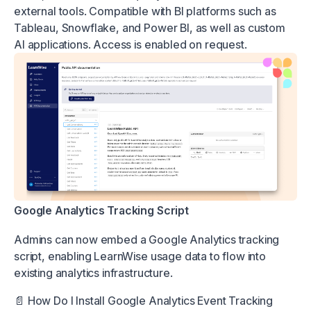
external tools. Compatible with BI platforms such as
Tableau, Snowflake, and Power BI, as well as custom
AI applications. Access is enabled on request.
Google Analytics Tracking Script
Admins can now embed a Google Analytics tracking
script, enabling LearnWise usage data to flow into
existing analytics infrastructure.
📄
How Do I Install Google Analytics Event Tracking