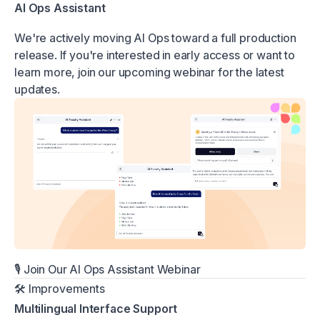
AI Ops Assistant
We're actively moving AI Ops toward a full production
release. If you're interested in early access or want to
learn more, join our upcoming webinar for the latest
updates.
🎙️
Join Our AI Ops Assistant Webinar
🛠 Improvements
Multilingual Interface Support