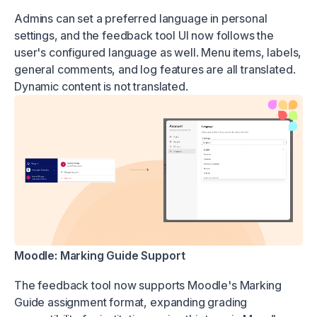
Admins can set a preferred language in personal
settings, and the feedback tool UI now follows the
user's configured language as well. Menu items, labels,
general comments, and log features are all translated.
Dynamic content is not translated.
Moodle: Marking Guide Support
The feedback tool now supports Moodle's Marking
Guide assignment format, expanding grading