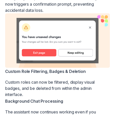
now triggers a confirmation prompt, preventing
accidental data loss.
Custom Role Filtering, Badges & Deletion
Custom roles can now be filtered, display visual
badges, and be deleted from within the admin
interface.
Background Chat Processing
The assistant now continues working even if you