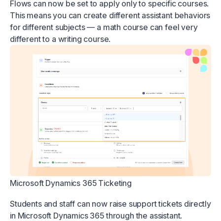
Flows can now be set to apply only to specific courses.
This means you can create different assistant behaviors
for different subjects — a math course can feel very
different to a writing course.
Microsoft Dynamics 365 Ticketing
Students and staff can now raise support tickets directly
in Microsoft Dynamics 365 through the assistant.