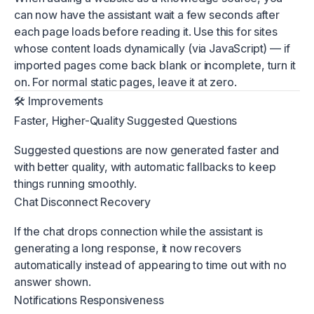
can now have the assistant wait a few seconds after
each page loads before reading it. Use this for sites
whose content loads dynamically (via JavaScript) — if
imported pages come back blank or incomplete, turn it
on. For normal static pages, leave it at zero.
🛠 Improvements
Faster, Higher-Quality Suggested Questions
Suggested questions are now generated faster and
with better quality, with automatic fallbacks to keep
things running smoothly.
Chat Disconnect Recovery
If the chat drops connection while the assistant is
generating a long response, it now recovers
automatically instead of appearing to time out with no
answer shown.
Notifications Responsiveness