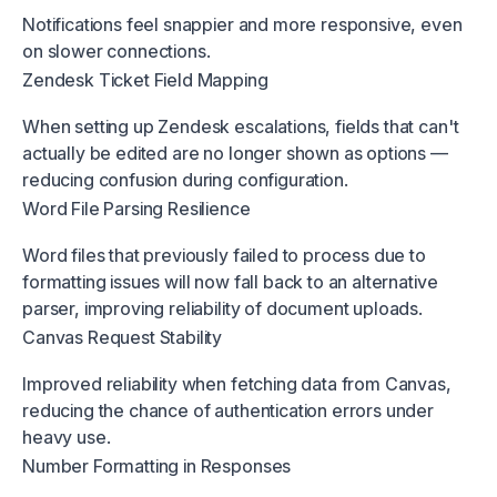
Notifications feel snappier and more responsive, even
on slower connections.
Zendesk Ticket Field Mapping
When setting up Zendesk escalations, fields that can't
actually be edited are no longer shown as options —
reducing confusion during configuration.
Word File Parsing Resilience
Word files that previously failed to process due to
formatting issues will now fall back to an alternative
parser, improving reliability of document uploads.
Canvas Request Stability
Improved reliability when fetching data from Canvas,
reducing the chance of authentication errors under
heavy use.
Number Formatting in Responses