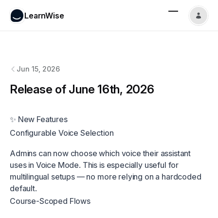
LearnWise
LearnWise
changelog
Jun 15, 2026
Release of June 16th, 2026
✨ New Features
Configurable Voice Selection
Admins can now choose which voice their assistant
uses in Voice Mode. This is especially useful for
multilingual setups — no more relying on a hardcoded
default.
Course-Scoped Flows