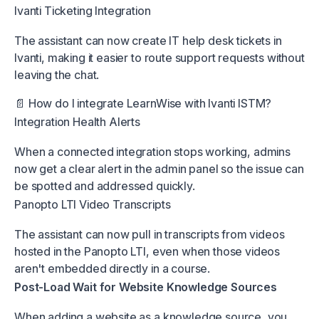
Ivanti Ticketing Integration
The assistant can now create IT help desk tickets in
Ivanti, making it easier to route support requests without
leaving the chat.
📄 How do I integrate LearnWise with Ivanti ISTM?
Integration Health Alerts
When a connected integration stops working, admins
now get a clear alert in the admin panel so the issue can
be spotted and addressed quickly.
Panopto LTI Video Transcripts
The assistant can now pull in transcripts from videos
hosted in the Panopto LTI, even when those videos
aren't embedded directly in a course.
Post-Load Wait for Website Knowledge Sources
When adding a website as a knowledge source, you